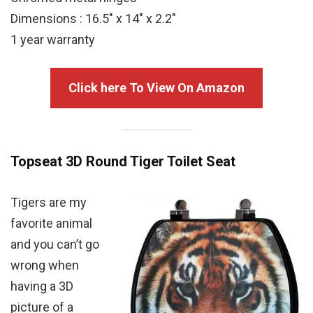
Dimensions : 16.5″ x 14″ x 2.2″
1 year warranty
Click here To View On Amazon
Topseat 3D Round Tiger Toilet Seat
Tigers are my
favorite animal
and you can’t go
wrong when
having a 3D
picture of a