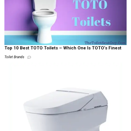
Top 10 Best TOTO Toilets – Which One Is TOTO’s Finest
Toilet Brands