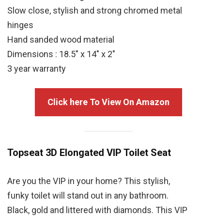
Slow close, stylish and strong chromed metal
hinges
Hand sanded wood material
Dimensions : 18.5″ x 14″ x 2″
3 year warranty
Click here To View On Amazon
Topseat 3D Elongated VIP Toilet Seat
Are you the VIP in your home? This stylish,
funky toilet will stand out in any bathroom.
Black, gold and littered with diamonds. This VIP