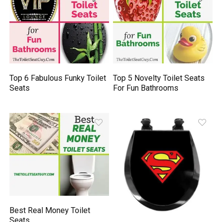
Top 6 Fabulous Funky Toilet
Top 5 Novelty Toilet Seats
Seats
For Fun Bathrooms
Best Real Money Toilet
Seats