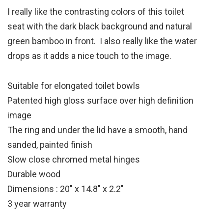
I really like the contrasting colors of this toilet
seat with the dark black background and natural
green bamboo in front. I also really like the water
drops as it adds a nice touch to the image.
Suitable for elongated toilet bowls
Patented high gloss surface over high definition
image
The ring and under the lid have a smooth, hand
sanded, painted finish
Slow close chromed metal hinges
Durable wood
Dimensions : 20″ x 14.8″ x 2.2″
3 year warranty