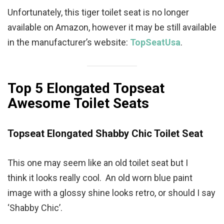
Unfortunately, this tiger toilet seat is no longer
available on Amazon, however it may be still available
in the manufacturer’s website:
TopSeatUsa
.
Top 5 Elongated Topseat
Awesome Toilet Seats
Topseat Elongated
Shabby Chic
Toilet Seat
This one may seem like an old toilet seat but I
think it looks really cool. An old worn blue paint
image with a glossy shine looks retro, or should I say
‘Shabby Chic’.