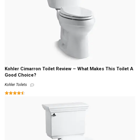
Kohler Cimarron Toilet Review – What Makes This Toilet A
Good Choice?
Kohler Toilets