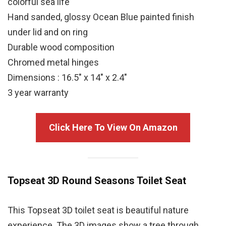
colorful sea life
Hand sanded, glossy Ocean Blue painted finish
under lid and on ring
Durable wood composition
Chromed metal hinges
Dimensions : 16.5″ x 14″ x 2.4″
3 year warranty
Click Here To View On Amazon
Topseat 3D Round
Seasons
Toilet Seat
This Topseat 3D toilet seat is beautiful nature
experience. The 3D images show a tree through