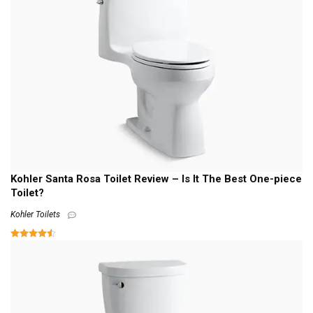
Kohler Santa Rosa Toilet Review – Is It The Best One-piece
Toilet?
Kohler Toilets