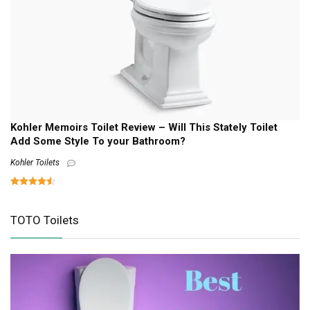
Kohler Memoirs Toilet Review – Will This Stately Toilet
Add Some Style To your Bathroom?
Kohler Toilets
TOTO Toilets