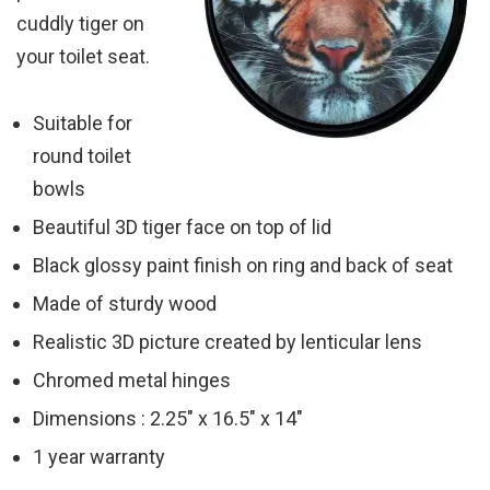
cuddly tiger on
your toilet seat.
Suitable for
round toilet
bowls
Beautiful 3D tiger face on top of lid
Black glossy paint finish on ring and back of seat
Made of sturdy wood
Realistic 3D picture created by lenticular lens
Chromed metal hinges
Dimensions : 2.25″ x 16.5″ x 14″
1 year warranty