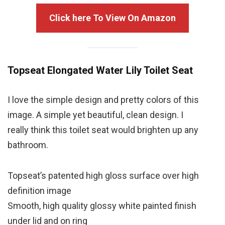
Click here To View On Amazon
Topseat Elongated Water Lily Toilet Seat
I love the simple design and pretty colors of this
image. A simple yet beautiful, clean design. I
really think this toilet seat would brighten up any
bathroom.
Topseat’s
patented high gloss surface over high
definition image
Smooth, high quality glossy white painted finish
under lid and on ring