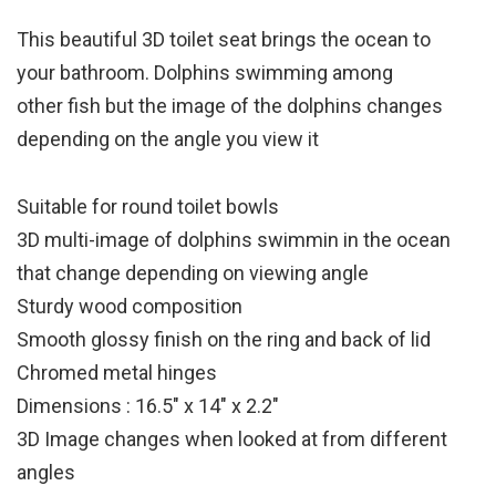
This beautiful 3D toilet seat brings the ocean to
your bathroom. Dolphins swimming among
other fish but the image of the dolphins changes
depending on the angle you view it
Suitable for round toilet bowls
3D multi-image of dolphins swimmin in the ocean
that change depending on viewing angle
Sturdy wood composition
Smooth glossy finish on the ring and back of lid
Chromed metal hinges
Dimensions : 16.5″ x 14″ x 2.2″
3D Image changes when looked at from different
angles