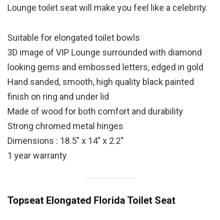
Lounge toilet seat will make you feel like a celebrity.
Suitable for elongated toilet bowls
3D image of VIP Lounge surrounded with diamond
looking gems and embossed letters, edged in gold
Hand sanded, smooth, high quality black painted
finish on ring and under lid
Made of wood for both comfort and durability
Strong chromed metal hinges
Dimensions : 18.5″ x 14″ x 2.2″
1 year warranty
Topseat Elongated Florida Toilet Seat