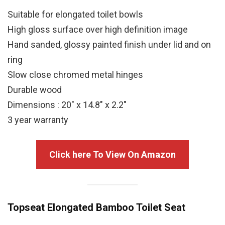
Suitable for elongated toilet bowls
High gloss surface over high definition image
Hand sanded, glossy painted finish under lid and on
ring
Slow close chromed metal hinges
Durable wood
Dimensions : 20″ x 14.8″ x 2.2″
3 year warranty
Click here To View On Amazon
Topseat Elongated Bamboo Toilet Seat