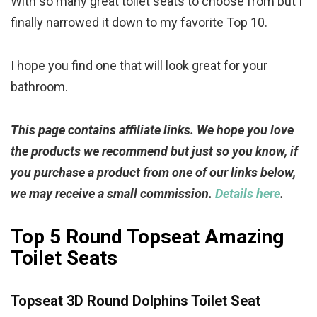
With so many great toilet seats to choose from but I
finally narrowed it down to my favorite Top 10.
I hope you find one that will look great for your
bathroom.
This page contains affiliate links. We hope you love
the products we recommend but just so you know, if
you purchase a product from one of our links below,
we may receive a small commission.
Details here
.
Top 5 Round Topseat Amazing
Toilet Seats
Topseat 3D Round Dolphins Toilet Seat