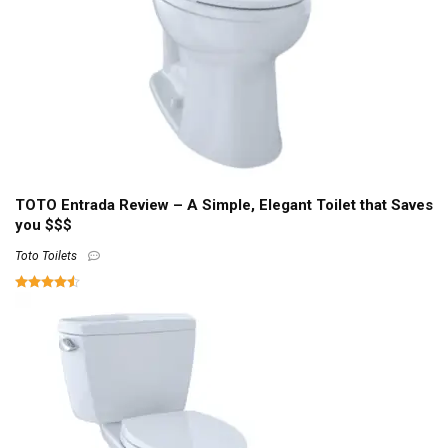
TOTO Entrada Review – A Simple, Elegant Toilet that Saves
you $$$
Toto Toilets