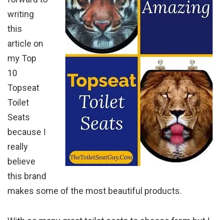
writing
this
article on
my Top
10
Topseat
Toilet
Seats
because I
really
believe
this brand
makes some of the most beautiful products.