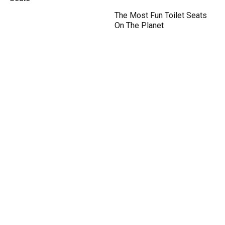
The Most Fun Toilet Seats
On The Planet