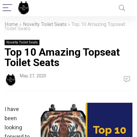
Home
»
Novelty Toilet Seats
»
Top 10 Amazing Topseat
Toilet Seats
Novelty Toilet Seats
Top 10 Amazing Topseat
Toilet Seats
May 27, 2020
I have
been
looking
forward to