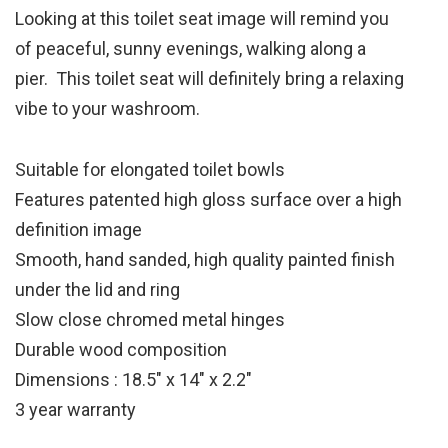
Looking at this toilet seat image will remind you
of peaceful, sunny evenings, walking along a
pier. This toilet seat will definitely bring a relaxing
vibe to your washroom.
Suitable for elongated toilet bowls
Features patented high gloss surface over a high
definition image
Smooth, hand sanded, high quality painted finish
under the lid and ring
Slow close chromed metal hinges
Durable wood composition
Dimensions : 18.5″ x 14″ x 2.2″
3 year warranty