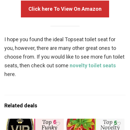
Click here To View On Amazon
I hope you found the ideal Topseat toilet seat for
you, however, there are many other great ones to
choose from. If you would like to see more fun toilet
seats, then check out some
novelty toilet seats
here.
Related deals