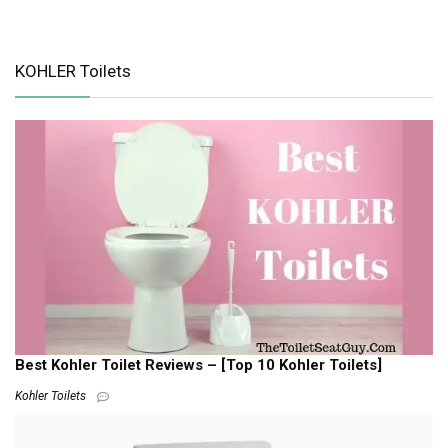
KOHLER Toilets
Best Kohler Toilet Reviews – [Top 10 Kohler Toilets]
Kohler Toilets