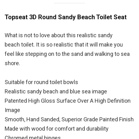
Topseat 3D Round Sandy Beach Toilet Seat
What is not to love about this realistic sandy
beach toilet. It is so realistic that it will make you
feel like stepping on to the sand and walking to sea
shore.
Suitable for round toilet bowls
Realistic sandy beach and blue sea image
Patented High Gloss Surface Over A High Definition
Image
Smooth, Hand Sanded, Superior Grade Painted Finish
Made with wood for comfort and durability
Chromed metal hinges