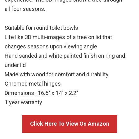
all four seasons.
Suitable for round toilet bowls
Life like 3D multi-images of a tree on lid that
changes seasons upon viewing angle
Hand sanded and white painted finish on ring and
under lid
Made with wood for comfort and durability
Chromed metal hinges
Dimensions : 16.5″ x 14″ x 2.2″
1 year warranty
Click Here To View On Amazon