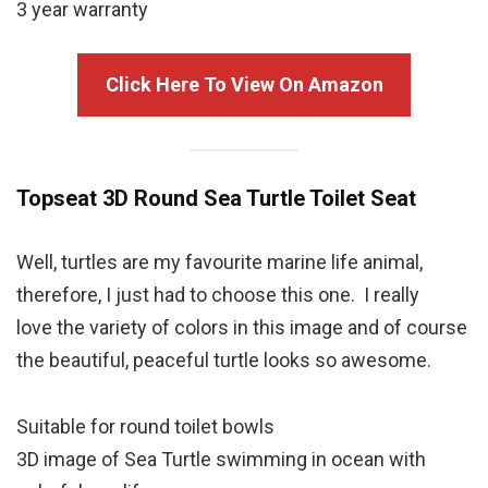
3 year warranty
Click Here To View On Amazon
Topseat 3D Round
Sea Turtle
Toilet Seat
Well, turtles are my favourite marine life animal,
therefore, I just had to choose this one. I really
love the variety of colors in this image and of course
the beautiful, peaceful turtle looks so awesome.
Suitable for round toilet bowls
3D image of Sea Turtle swimming in ocean with