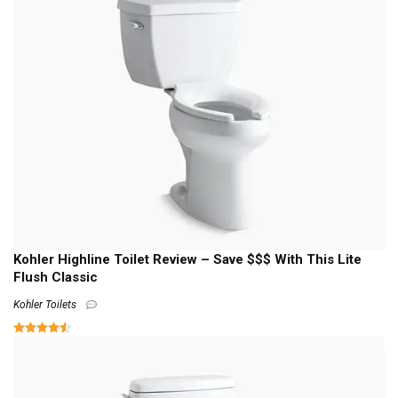
Kohler Highline Toilet Review – Save $$$ With This Lite
Flush Classic
Kohler Toilets