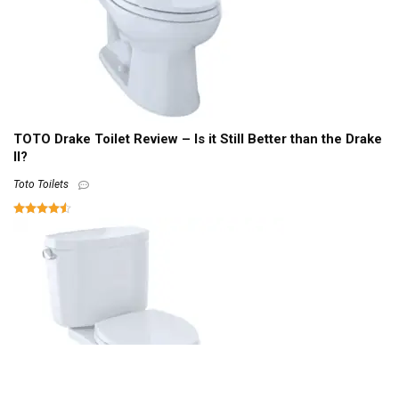
TOTO Drake Toilet Review – Is it Still Better than the Drake
II?
Toto Toilets