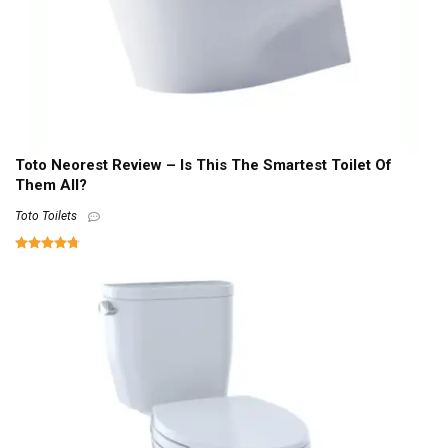
Toto Neorest Review – Is This The Smartest Toilet Of
Them All?
Toto Toilets