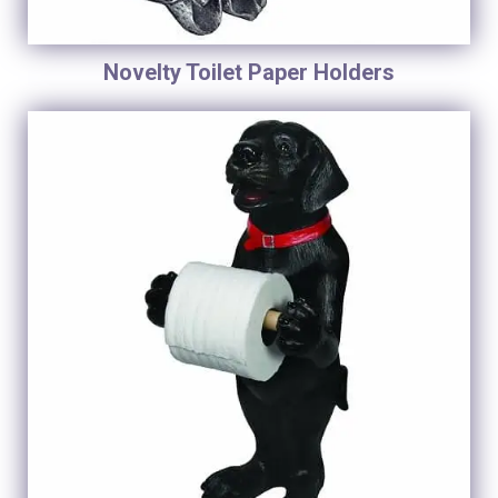
Novelty Toilet Paper Holders