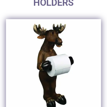
HOLDERS