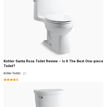
Kohler Santa Rosa Toilet Review – Is It The Best One-piece
Toilet?
Kohler Toilets