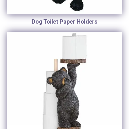
Dog Toilet Paper Holders