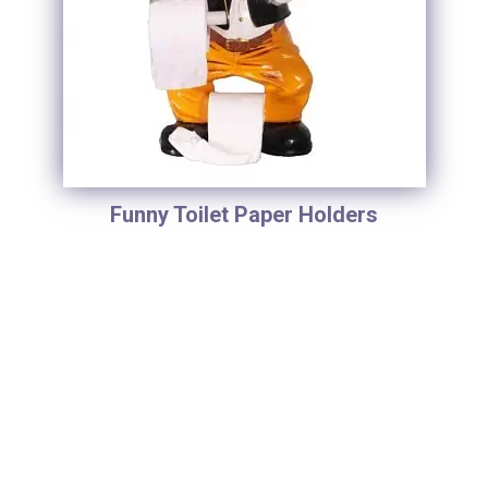
Funny Toilet Paper Holders