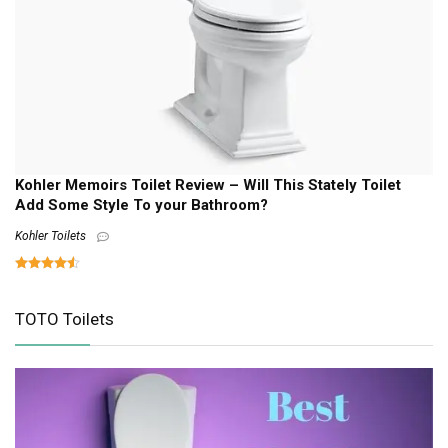
Kohler Memoirs Toilet Review – Will This Stately Toilet
Add Some Style To your Bathroom?
Kohler Toilets
TOTO Toilets