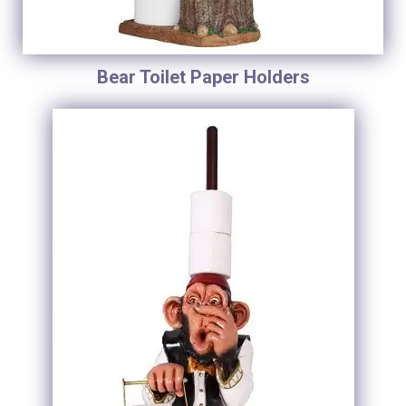
Bear Toilet Paper Holders