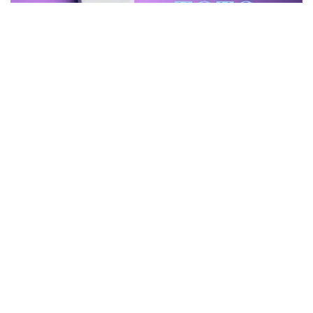
Top 10 Best TOTO Toilets – Which One Is TOTO’s Finest
Toilet Brands