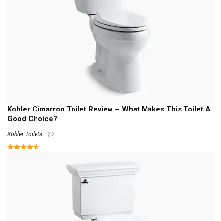
Kohler Cimarron Toilet Review – What Makes This Toilet A
Good Choice?
Kohler Toilets