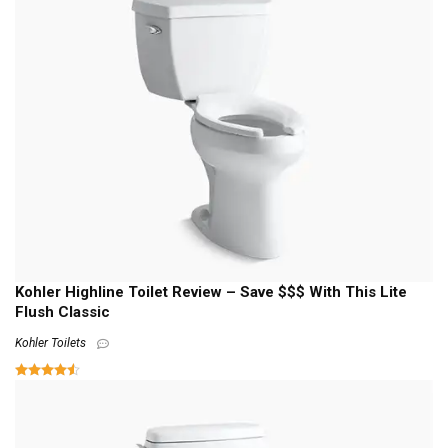
Kohler Highline Toilet Review – Save $$$ With This Lite
Flush Classic
Kohler Toilets