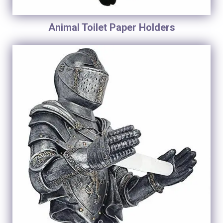
Animal Toilet Paper Holders