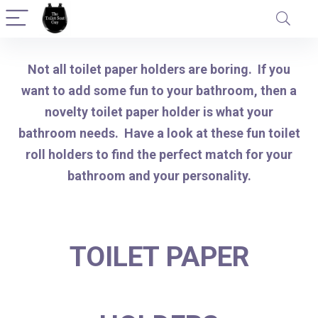
Not all toilet paper holders are boring. If you
want to add some fun to your bathroom, then a
novelty toilet paper holder is what your
bathroom needs. Have a look at these fun toilet
roll holders to find the perfect match for your
bathroom and your personality.
TOILET PAPER