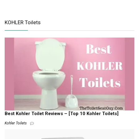
KOHLER Toilets
Best Kohler Toilet Reviews – [Top 10 Kohler Toilets]
Kohler Toilets