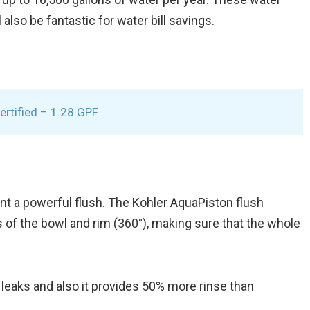
also be fantastic for water bill savings.
rtified – 1.28 GPF.
nt a powerful flush. The Kohler AquaPiston flush
s of the bowl and rim (360°), making sure that the whole
 leaks and also it provides 50% more rinse than