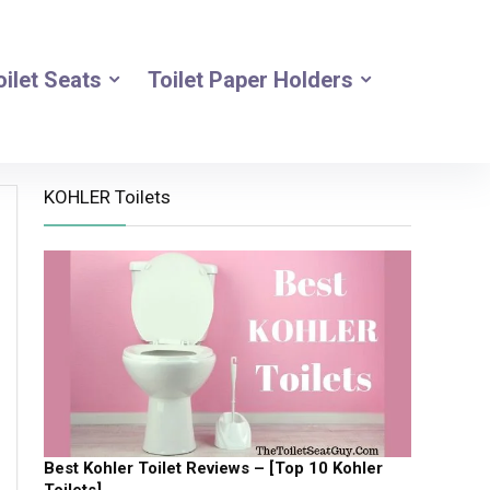
oilet Seats
Toilet Paper Holders
KOHLER Toilets
Best Kohler Toilet Reviews – [Top 10 Kohler