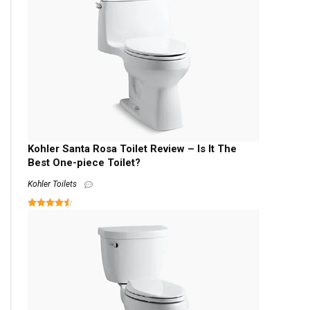
Kohler Santa Rosa Toilet Review – Is It The
Best One-piece Toilet?
Kohler Toilets