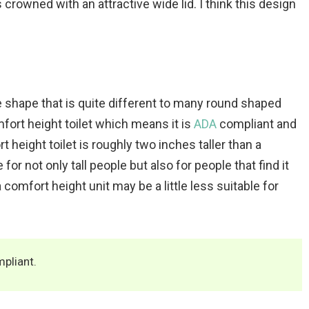
s crowned with an attractive wide lid. I think this design
re shape that is quite different to many round shaped
fort height toilet which means it is
ADA
compliant and
t height toilet is roughly two inches taller than a
for not only tall people but also for people that find it
 comfort height unit may be a little less suitable for
pliant.