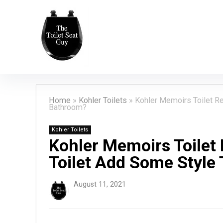
Home
»
Kohler Toilets
»
Kohler Memoirs Toilet Re
Bathroom?
Kohler Toilets
Kohler Memoirs Toilet 
Toilet Add Some Style
August 11, 2021