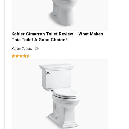
Kohler Cimarron Toilet Review – What Makes
This Toilet A Good Choice?
Kohler Toilets