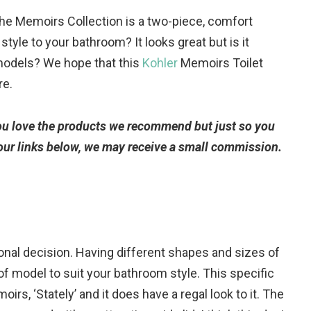
he Memoirs Collection is a two-piece, comfort
e style to your bathroom? It looks great but is it
models? We hope that this
Kohler
Memoirs Toilet
re.
you love the products we recommend but just so you
 our links below, we may receive a small commission.
sonal decision. Having different shapes and sizes of
of model to suit your bathroom style. This specific
moirs, ‘Stately’ and it does have a regal look to it. The