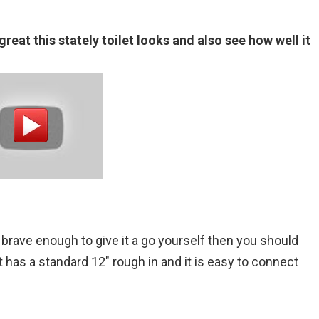
reat this stately toilet looks and also see how well it
brave enough to give it a go yourself then you should
It has a standard 12″ rough in and it is easy to connect