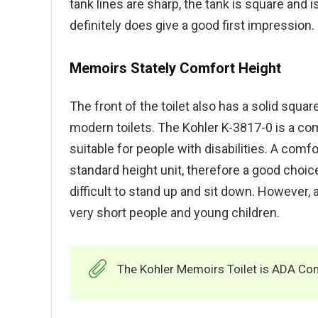
tank lines are sharp, the tank is square and i
definitely does give a good first impression.
Memoirs Stately Comfort Height
The front of the toilet also has a solid squa
modern toilets. The Kohler K-3817-0 is a com
suitable for people with disabilities. A comfor
standard height unit, therefore a good choice 
difficult to stand up and sit down. However, a
very short people and young children.
The Kohler Memoirs Toilet is ADA Com