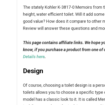
The stately Kohler K-3817-0 Memoirs from t
height, water efficient toilet. Will it add som
good value? How does it compare to other 
Review will answer these questions and mo
This page contains affiliate links. We hope 
know, if you purchase a product from one of
Details here
.
Design
Of course, choosing a toilet design is a per
toilets allows you to choose a specific type 
model has a classic look to it. It is called Me