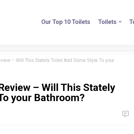
Our Top 10 Toilets
Toilets
T
view – Will This Stately Toilet Add Some Style To your
Review – Will This Stately
 To your Bathroom?