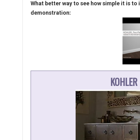
What better way to see how simple it is to i
demonstration:
KOHLER 