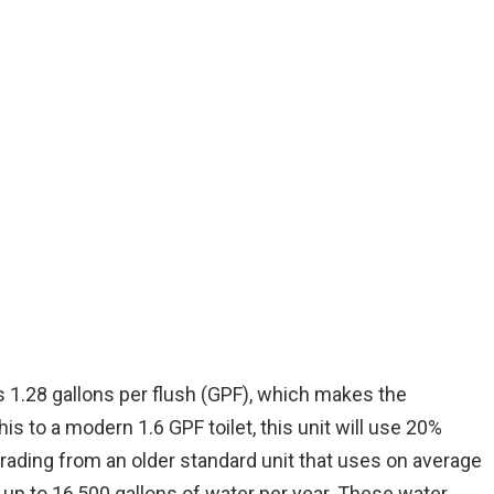
uses 1.28 gallons per flush (GPF), which makes the
is to a modern 1.6 GPF toilet, this unit will use 20%
grading from an older standard unit that uses on average
u up to 16,500 gallons of water per year. These water