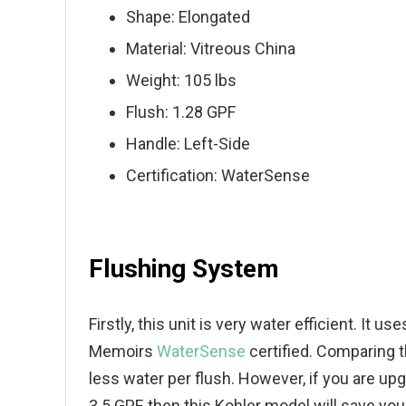
Shape: Elongated
Material: Vitreous China
Weight: 105 lbs
Flush: 1.28 GPF
Handle: Left-Side
Certification: WaterSense
Flushing System
Firstly, this unit is very water efficient. It 
Memoirs
WaterSense
certified. Comparing th
less water per flush. However, if you are up
3.5 GPF, then this Kohler model will save yo