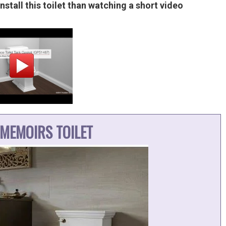
nstall this toilet than watching a short video
MEMOIRS TOILET