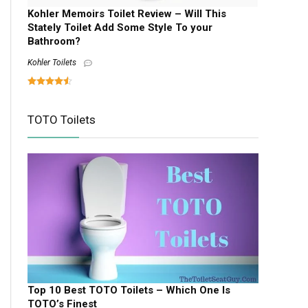
Kohler Memoirs Toilet Review – Will This
Stately Toilet Add Some Style To your
Bathroom?
Kohler Toilets
TOTO Toilets
Top 10 Best TOTO Toilets – Which One Is
TOTO’s Finest