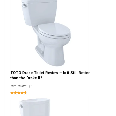
TOTO Drake Toilet Review – Is it Still Better
than the Drake II?
Toto Toilets