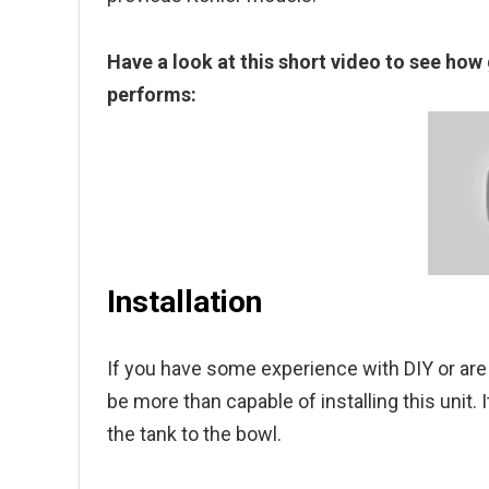
Have a look at this short video to see how g
performs:
Installation
If you have some experience with DIY or are 
be more than capable of installing this unit. 
the tank to the bowl.