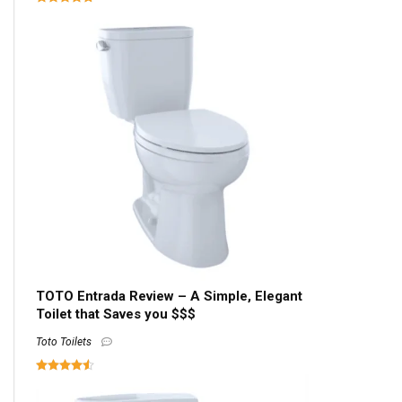
TOTO Entrada Review – A Simple, Elegant
Toilet that Saves you $$$
Toto Toilets