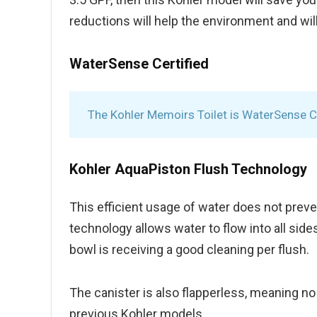
reductions will help the environment and will 
WaterSense Certified
The Kohler Memoirs Toilet is WaterSense Ce
Kohler AquaPiston Flush Technology
This efficient usage of water does not preve
technology allows water to flow into all side
bowl is receiving a good cleaning per flush.
The canister is also flapperless, meaning no
previous Kohler models.