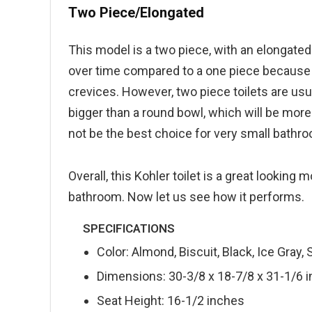
Two Piece/Elongated
This model is a two piece, with an elongated
over time compared to a one piece because dir
crevices. However, two piece toilets are usu
bigger than a round bowl, which will be mor
not be the best choice for very small bathroo
Overall, this Kohler toilet is a great looking m
bathroom. Now let us see how it performs.
SPECIFICATIONS
Color: Almond, Biscuit, Black, Ice Gray,
Dimensions: 30-3/8 x 18-7/8 x 31-1/6 
Seat Height: 16-1/2 inches