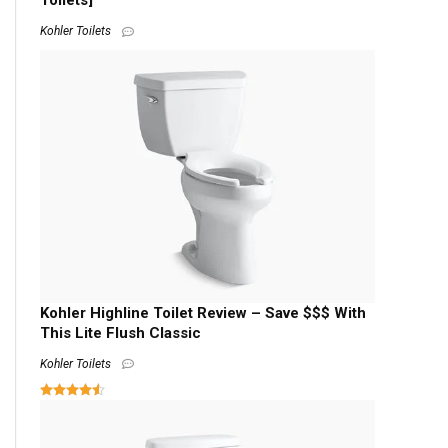
Toilets]
Kohler Toilets
Kohler Highline Toilet Review – Save $$$ With
This Lite Flush Classic
Kohler Toilets