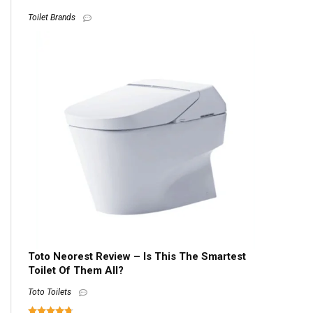
Toilet Brands
Toto Neorest Review – Is This The Smartest
Toilet Of Them All?
Toto Toilets