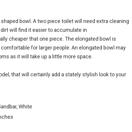
 shaped bowl. A two piece toilet will need extra cleaning
t will find it easier to accumulate in
ally cheaper that one piece. The elongated bowl is
e comfortable for larger people. An elongated bowl may
ms as it will take up a little more space.
odel, that will certainly add a stately stylish look to your
 Sandbar, White
inches