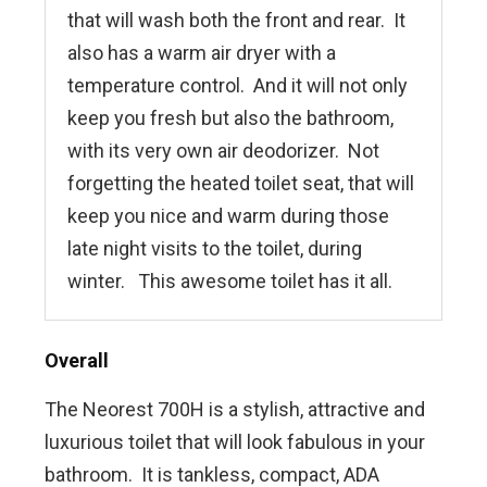
that will wash both the front and rear. It
also has a warm air dryer with a
temperature control. And it will not only
keep you fresh but also the bathroom,
with its very own air deodorizer. Not
forgetting the heated toilet seat, that will
keep you nice and warm during those
late night visits to the toilet, during
winter. This awesome toilet has it all.
Overall
The Neorest 700H is a stylish, attractive and
luxurious toilet that will look fabulous in your
bathroom. It is tankless, compact, ADA