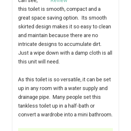
can see,
this toilet is smooth, compact and a
great space saving option. Its smooth
skirted design makes it so easy to clean
and maintain because there are no
intricate designs to accumulate dirt.
Just a wipe down with a damp cloth is all
this unit will need.
As this toilet is so versatile, it can be set
up in any room with a water supply and
drainage pipe. Many people set this
tankless toilet up in a half-bath or
convert a wardrobe into a mini bathroom.