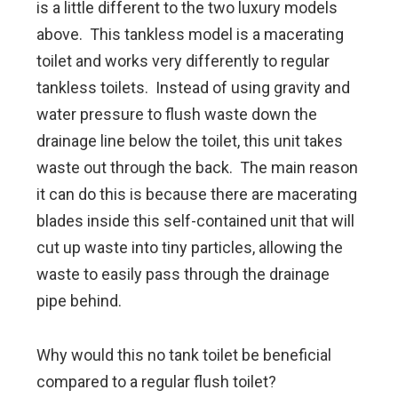
is a little different to the two luxury models
above. This tankless model is a macerating
toilet and works very differently to regular
tankless toilets. Instead of using gravity and
water pressure to flush waste down the
drainage line below the toilet, this unit takes
waste out through the back. The main reason
it can do this is because there are macerating
blades inside this self-contained unit that will
cut up waste into tiny particles, allowing the
waste to easily pass through the drainage
pipe behind.
Why would this no tank toilet be beneficial
compared to a regular flush toilet?