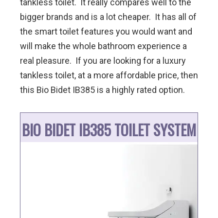
tankless toilet. It really compares well to the
bigger brands and is a lot cheaper. It has all of
the smart toilet features you would want and
will make the whole bathroom experience a
real pleasure. If you are looking for a luxury
tankless toilet, at a more affordable price, then
this Bio Bidet IB385 is a highly rated option.
BIO BIDET IB385 TOILET SYSTEM