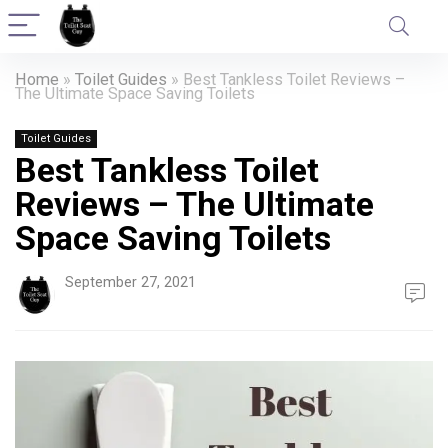
Home
»
Toilet Guides
»
Best Tankless Toilet Reviews –
The Ultimate Space Saving Toilets
Toilet Guides
Best Tankless Toilet
Reviews – The Ultimate
Space Saving Toilets
September 27, 2021