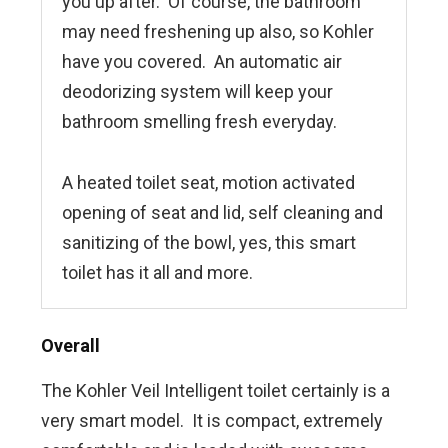
you up after. Of course, the bathroom
may need freshening up also, so Kohler
have you covered. An automatic air
deodorizing system will keep your
bathroom smelling fresh everyday.
A heated toilet seat, motion activated
opening of seat and lid, self cleaning and
sanitizing of the bowl, yes, this smart
toilet has it all and more.
Overall
The Kohler Veil Intelligent toilet certainly is a
very smart model. It is compact, extremely