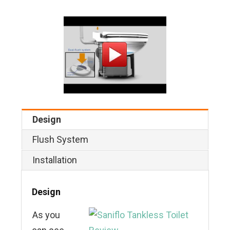
Design
Flush System
Installation
Design
As you