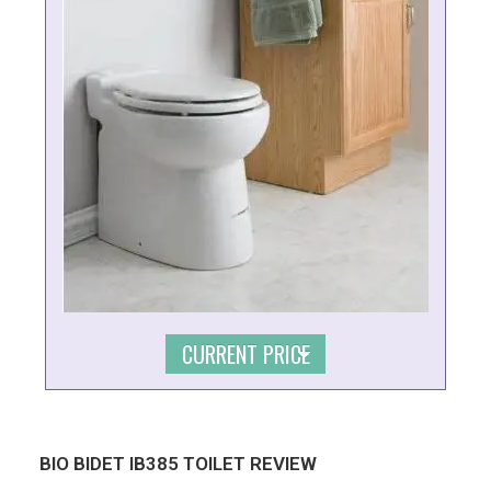
CURRENT PRICE
BIO BIDET IB385 TOILET REVIEW