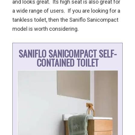
and looks great. Its high seat is also great for
a wide range of users. If you are looking for a
tankless toilet, then the Saniflo Sanicompact
model is worth considering.
SANIFLO SANICOMPACT SELF-
CONTAINED TOILET