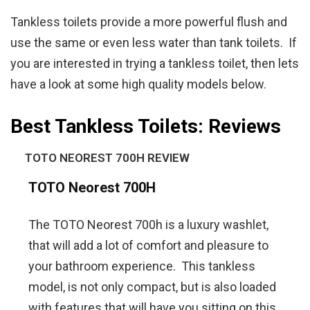
Tankless toilets provide a more powerful flush and
use the same or even less water than tank toilets. If
you are interested in trying a tankless toilet, then lets
have a look at some high quality models below.
Best Tankless Toilets: Reviews
TOTO NEOREST 700H REVIEW
TOTO Neorest 700H
The TOTO Neorest 700h is a luxury washlet,
that will add a lot of comfort and pleasure to
your bathroom experience. This tankless
model, is not only compact, but is also loaded
with features that will have you sitting on this