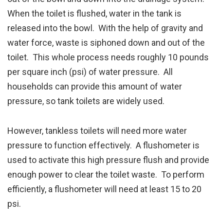
When the toilet is flushed, water in the tank is
released into the bowl. With the help of gravity and
water force, waste is siphoned down and out of the
toilet. This whole process needs roughly 10 pounds
per square inch (psi) of water pressure. All
households can provide this amount of water
pressure, so tank toilets are widely used.
However, tankless toilets will need more water
pressure to function effectively. A flushometer is
used to activate this high pressure flush and provide
enough power to clear the toilet waste. To perform
efficiently, a flushometer will need at least 15 to 20
psi.