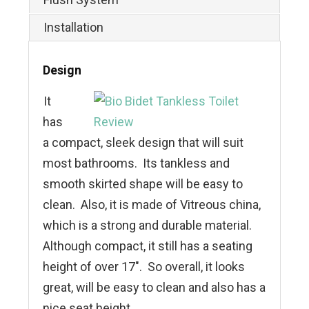
Installation
Design
It
has
a compact, sleek design that will suit
most bathrooms. Its tankless and
smooth skirted shape will be easy to
clean. Also, it is made of Vitreous china,
which is a strong and durable material.
Although compact, it still has a seating
height of over 17″. So overall, it looks
great, will be easy to clean and also has a
nice seat height.