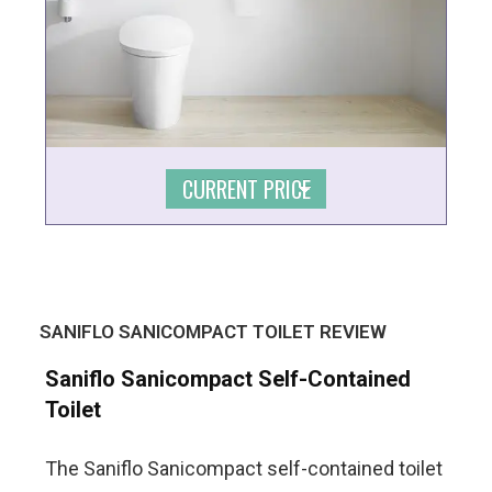
CURRENT PRICE
SANIFLO SANICOMPACT TOILET REVIEW
Saniflo Sanicompact Self-Contained
Toilet
The Saniflo Sanicompact self-contained toilet