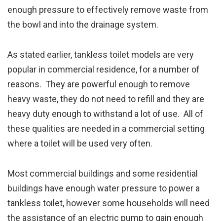
enough pressure to effectively remove waste from
the bowl and into the drainage system.
As stated earlier, tankless toilet models are very
popular in commercial residence, for a number of
reasons. They are powerful enough to remove
heavy waste, they do not need to refill and they are
heavy duty enough to withstand a lot of use. All of
these qualities are needed in a commercial setting
where a toilet will be used very often.
Most commercial buildings and some residential
buildings have enough water pressure to power a
tankless toilet, however some households will need
the assistance of an electric pump to gain enough