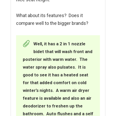
What about its features? Does it
compare well to the bigger brands?
Well, it has a
2 in 1 nozzle
bidet that will wash front and
posterior with warm water. The
water spray also pu
lsates. It is
good to see it has a heated seat
for that added comfort on cold
winter’s nights. A warm air dryer
feature is available and also an air
deodorizer to freshen up the
bathroom. Auto flushes and a self