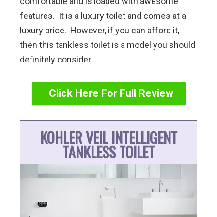
comfortable and is loaded with awesome
features. It is a luxury toilet and comes at a
luxury price. However, if you can afford it,
then this tankless toilet is a model you should
definitely consider.
Click Here For Full Review
KOHLER VEIL INTELLIGENT
TANKLESS TOILET