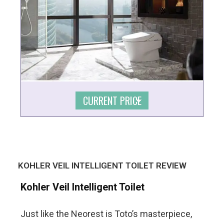
CURRENT PRICE
KOHLER VEIL INTELLIGENT TOILET REVIEW
Kohler Veil Intelligent Toilet
Just like the Neorest is Toto’s masterpiece,