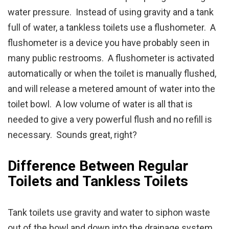
water pressure. Instead of using gravity and a tank
full of water, a tankless toilets use a flushometer. A
flushometer is a device you have probably seen in
many public restrooms. A flushometer is activated
automatically or when the toilet is manually flushed,
and will release a metered amount of water into the
toilet bowl. A low volume of water is all that is
needed to give a very powerful flush and no refill is
necessary. Sounds great, right?
Difference Between Regular
Toilets and Tankless Toilets
Tank toilets use gravity and water to siphon waste
out of the bowl and down into the drainage system.