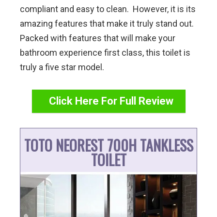
compliant and easy to clean. However, it is its
amazing features that make it truly stand out.
Packed with features that will make your
bathroom experience first class, this toilet is
truly a five star model.
Click Here For Full Review
TOTO NEOREST 700H TANKLESS
TOILET