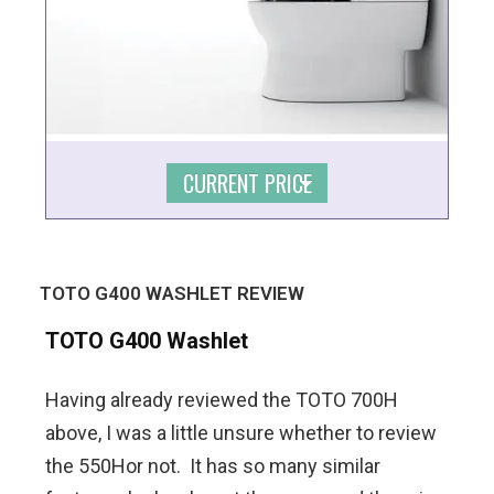
CURRENT PRICE
TOTO G400 WASHLET REVIEW
TOTO G400 Washlet
Having already reviewed the TOTO 700H
above, I was a little unsure whether to review
the 550Hor not. It has so many similar