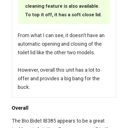
cleaning feature is also available.
To top it off, it has a soft close lid.
From what I can see, it doesn’t have an
automatic opening and closing of the
toilet lid like the other two models.
However, overall this unit has a lot to
offer and provides a big bang for the
buck.
Overall
The Bio Bidet IB385 appears to be a great