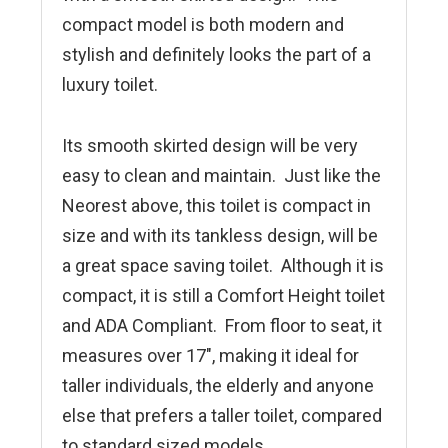
compact model is both modern and
stylish and definitely looks the part of a
luxury toilet.
Its smooth skirted design will be very
easy to clean and maintain. Just like the
Neorest above, this toilet is compact in
size and with its tankless design, will be
a great space saving toilet. Although it is
compact, it is still a Comfort Height toilet
and ADA Compliant. From floor to seat, it
measures over 17″, making it ideal for
taller individuals, the elderly and anyone
else that prefers a taller toilet, compared
to standard sized models.