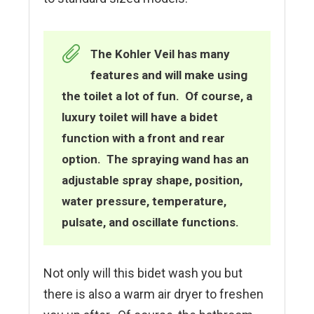
The Kohler Veil has many
features and will make using
the toilet a lot of fun. Of course, a
luxury toilet will have a bidet
function with a front and rear
option. The spraying wand has an
adjustable spray shape, position,
water pressure, temperature,
pulsate, and oscillate functions.
Not only will this bidet wash you but
there is also a warm air dryer to freshen