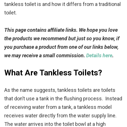
tankless toilet is and how it differs from a traditional
toilet.
This page contains affiliate links. We hope you love
the products we recommend but just so you know, if
you purchase a product from one of our links below,
we may receive a small commission.
Details here
.
What Are Tankless Toilets?
As the name suggests, tankless toilets are toilets
that don’t use a tank in the flushing process. Instead
of receiving water from a tank, a tankless model
receives water directly from the water supply line.
The water arrives into the toilet bowl at a high