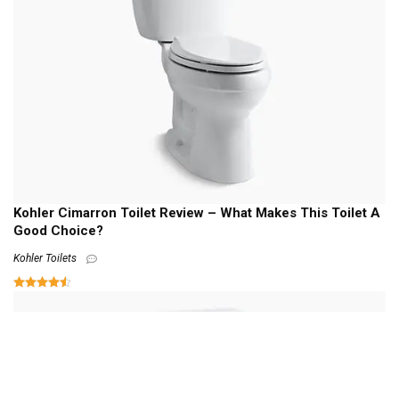
Kohler Cimarron Toilet Review – What Makes This Toilet A
Good Choice?
Kohler Toilets