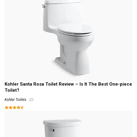
Kohler Santa Rosa Toilet Review – Is It The Best One-piece
Toilet?
Kohler Toilets