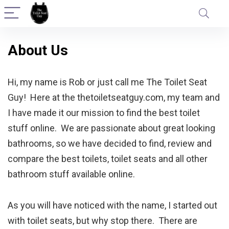
About Us
Hi, my name is Rob or just call me The Toilet Seat
Guy! Here at the thetoiletseatguy.com, my team and
I have made it our mission to find the best toilet
stuff online. We are passionate about great looking
bathrooms, so we have decided to find, review and
compare the best toilets, toilet seats and all other
bathroom stuff available online.
As you will have noticed with the name, I started out
with toilet seats, but why stop there. There are