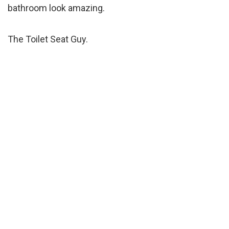
bathroom look amazing.
The Toilet Seat Guy.