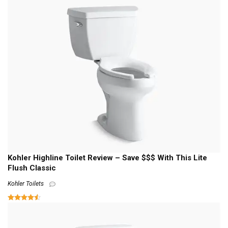
Kohler Highline Toilet Review – Save $$$ With This Lite
Flush Classic
Kohler Toilets