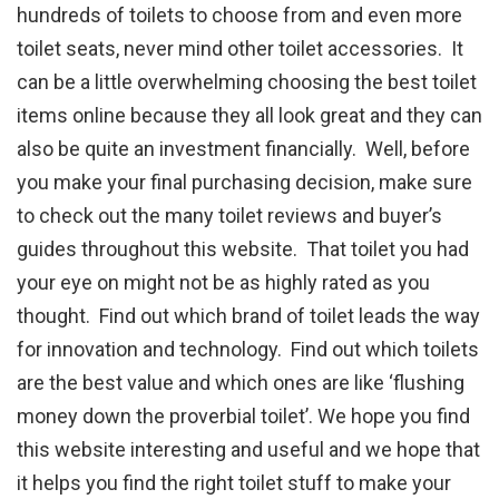
hundreds of toilets to choose from and even more
toilet seats, never mind other toilet accessories. It
can be a little overwhelming choosing the best toilet
items online because they all look great and they can
also be quite an investment financially. Well, before
you make your final purchasing decision, make sure
to check out the many toilet reviews and buyer’s
guides throughout this website. That toilet you had
your eye on might not be as highly rated as you
thought. Find out which brand of toilet leads the way
for innovation and technology. Find out which toilets
are the best value and which ones are like ‘flushing
money down the proverbial toilet’. We hope you find
this website interesting and useful and we hope that
it helps you find the right toilet stuff to make your