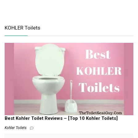
KOHLER Toilets
Best Kohler Toilet Reviews – [Top 10 Kohler Toilets]
Kohler Toilets