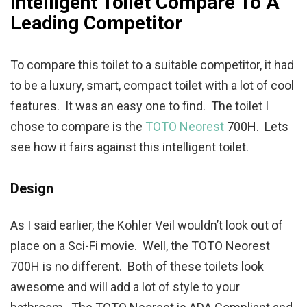
Intelligent Toilet Compare To A
Leading Competitor
To compare this toilet to a suitable competitor, it had
to be a luxury, smart, compact toilet with a lot of cool
features. It was an easy one to find. The toilet I
chose to compare is the
TOTO Neorest
700H. Lets
see how it fairs against this intelligent toilet.
Design
As I said earlier, the Kohler Veil wouldn’t look out of
place on a Sci-Fi movie. Well, the TOTO Neorest
700H is no different. Both of these toilets look
awesome and will add a lot of style to your