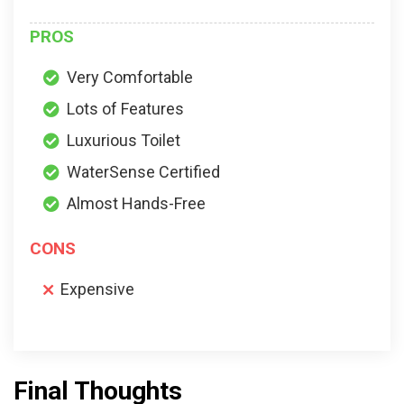
PROS
Very Comfortable
Lots of Features
Luxurious Toilet
WaterSense Certified
Almost Hands-Free
CONS
Expensive
Final Thoughts