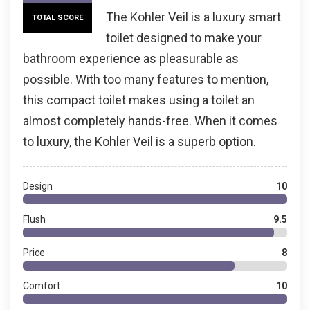
The Kohler Veil is a luxury smart
TOTAL SCORE
toilet designed to make your
bathroom experience as pleasurable as
possible. With too many features to mention,
this compact toilet makes using a toilet an
almost completely hands-free. When it comes
to luxury, the Kohler Veil is a superb option.
Design
10
Flush
9.5
Price
8
Comfort
10