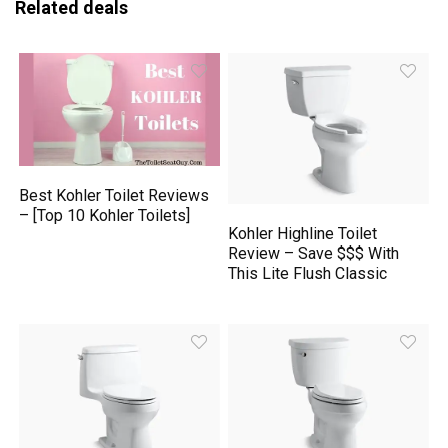
Related deals
Best Kohler Toilet Reviews
– [Top 10 Kohler Toilets]
Kohler Highline Toilet
Review – Save $$$ With
This Lite Flush Classic