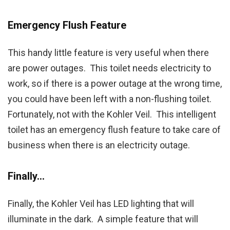
Emergency Flush Feature
This handy little feature is very useful when there
are power outages. This toilet needs electricity to
work, so if there is a power outage at the wrong time,
you could have been left with a non-flushing toilet.
Fortunately, not with the Kohler Veil. This intelligent
toilet has an emergency flush feature to take care of
business when there is an electricity outage.
Finally…
Finally, the Kohler Veil has LED lighting that will
illuminate in the dark. A simple feature that will