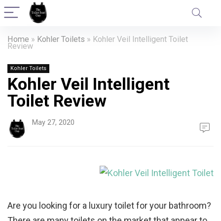
Home
»
Kohler Toilets
»
Kohler Veil Intelligent Toilet
Review
Kohler Toilets
Kohler Veil Intelligent
Toilet Review
May 27, 2020
Are you looking for a luxury toilet for your bathroom?
There are many toilets on the market that appear to