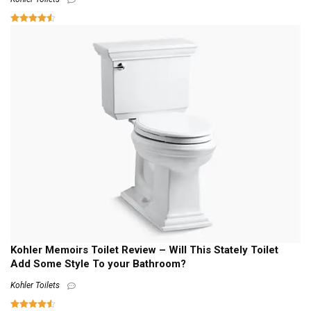
Kohler Memoirs Toilet Review – Will This Stately Toilet
Add Some Style To your Bathroom?
Kohler Toilets