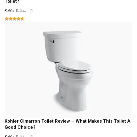
Toilet?
Kohler Toilets
Kohler Cimarron Toilet Review – What Makes This Toilet A
Good Choice?
Kohler Toilets