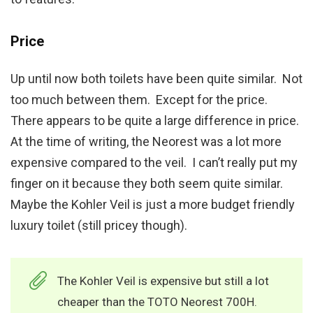
Price
Up until now both toilets have been quite similar. Not
too much between them. Except for the price.
There appears to be quite a large difference in price.
At the time of writing, the Neorest was a lot more
expensive compared to the veil. I can’t really put my
finger on it because they both seem quite similar.
Maybe the Kohler Veil is just a more budget friendly
luxury toilet (still pricey though).
The Kohler Veil is expensive but still a lot
cheaper than the TOTO Neorest 700H.