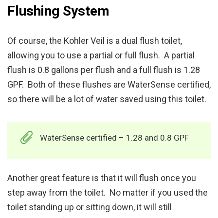
Flushing System
Of course, the Kohler Veil is a dual flush toilet,
allowing you to use a partial or full flush. A partial
flush is 0.8 gallons per flush and a full flush is 1.28
GPF. Both of these flushes are WaterSense certified,
so there will be a lot of water saved using this toilet.
WaterSense certified – 1.28 and 0.8 GPF
Another great feature is that it will flush once you
step away from the toilet. No matter if you used the
toilet standing up or sitting down, it will still