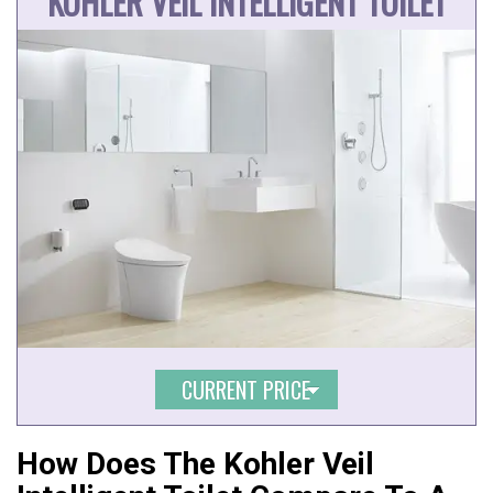
KOHLER VEIL INTELLIGENT TOILET
CURRENT PRICE
How Does The Kohler Veil