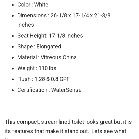
Color : White
Dimensions : 26-1/8 x 17-1/4 x 21-3/8
inches
Seat Height: 17-1/8 inches
Shape : Elongated
Material : Vitreous China
Weight : 110 lbs
Flush : 1.28 & 0.8 GPF
Certification : WaterSense
This compact, streamlined toilet looks great but it is
its features that make it stand out. Lets see what