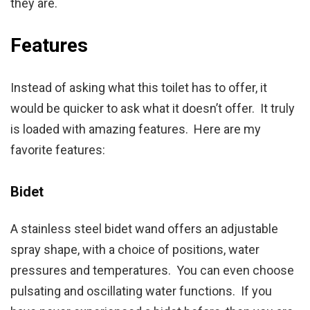
they are.
Features
Instead of asking what this toilet has to offer, it
would be quicker to ask what it doesn’t offer. It truly
is loaded with amazing features. Here are my
favorite features:
Bidet
A stainless steel bidet wand offers an adjustable
spray shape, with a choice of positions, water
pressures and temperatures. You can even choose
pulsating and oscillating water functions. If you