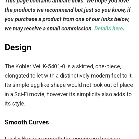
This page contains affiliate links. We hope you love
the products we recommend but just so you know, if
you purchase a product from one of our links below,
we may receive a small commission.
Details here
.
Design
The Kohler Veil K-5401-0 is a skirted, one-piece,
elongated toilet with a distinctively modern feel to it.
Its simple egg like shape would not look out of place
in a Sci-Fi movie, however its simplicity also adds to
its style.
Smooth Curves
I really like how smooth the curves are because