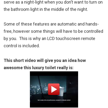
serve as a night-light when you don’t want to turn on
the bathroom light in the middle of the night.
Some of these features are automatic and hands-
free, however some things will have to be controlled
by you. This is why an LCD touchscreen remote
control is included.
This short video will give you an idea how
awesome this luxury toilet really is: