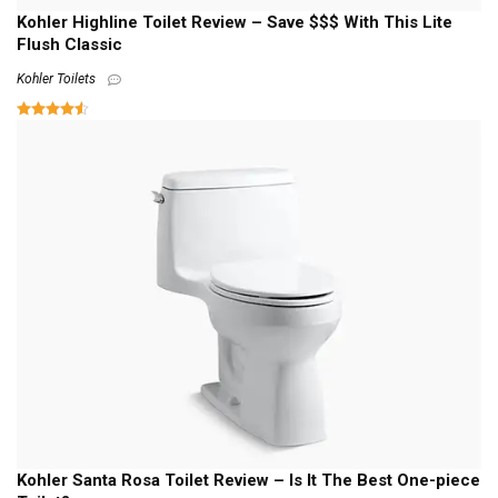
Kohler Highline Toilet Review – Save $$$ With This Lite
Flush Classic
Kohler Toilets
Kohler Santa Rosa Toilet Review – Is It The Best One-piece