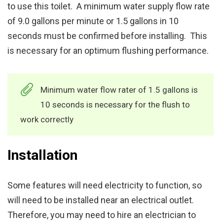
to use this toilet. A minimum water supply flow rate
of 9.0 gallons per minute or 1.5 gallons in 10
seconds must be confirmed before installing. This
is necessary for an optimum flushing performance.
Minimum water flow rater of 1.5 gallons is
10 seconds is necessary for the flush to
work correctly
Installation
Some features will need electricity to function, so
will need to be installed near an electrical outlet.
Therefore, you may need to hire an electrician to