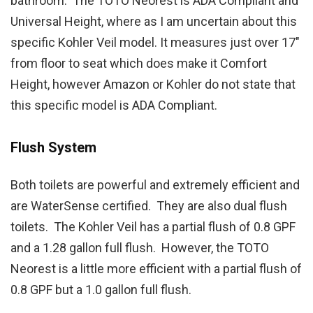
bathroom. The TOTO Neorest is ADA Compliant and
Universal Height, where as I am uncertain about this
specific Kohler Veil model. It measures just over 17″
from floor to seat which does make it Comfort
Height, however Amazon or Kohler do not state that
this specific model is ADA Compliant.
Flush System
Both toilets are powerful and extremely efficient and
are WaterSense certified. They are also dual flush
toilets. The Kohler Veil has a partial flush of 0.8 GPF
and a 1.28 gallon full flush. However, the TOTO
Neorest is a little more efficient with a partial flush of
0.8 GPF but a 1.0 gallon full flush.