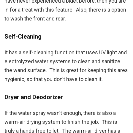
have never experienced a bidet before, then you are
in for a treat with this feature. Also, there is a option
to wash the front and rear.
Self-Cleaning
It has a self-cleaning function that uses UV light and
electrolyzed water systems to clean and sanitize
the wand surface. This is great for keeping this area
hygienic, so that you don’t have to clean it.
Dryer and Deodorizer
If the water spray wasn’t enough, there is also a
warm-air drying system to finish the job. This is
truly a hands free toilet. The warm-air dryer has a