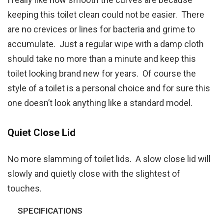
keeping this toilet clean could not be easier. There
are no crevices or lines for bacteria and grime to
accumulate. Just a regular wipe with a damp cloth
should take no more than a minute and keep this
toilet looking brand new for years. Of course the
style of a toilet is a personal choice and for sure this
one doesn’t look anything like a standard model.
Quiet Close Lid
No more slamming of toilet lids. A slow close lid will
slowly and quietly close with the slightest of
touches.
SPECIFICATIONS