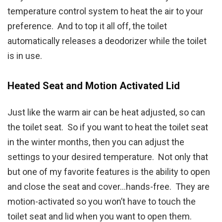
temperature control system to heat the air to your
preference. And to top it all off, the toilet
automatically releases a deodorizer while the toilet
is in use.
Heated Seat and Motion Activated Lid
Just like the warm air can be heat adjusted, so can
the toilet seat. So if you want to heat the toilet seat
in the winter months, then you can adjust the
settings to your desired temperature. Not only that
but one of my favorite features is the ability to open
and close the seat and cover…hands-free. They are
motion-activated so you won’t have to touch the
toilet seat and lid when you want to open them.