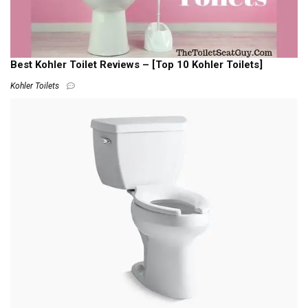
Best Kohler Toilet Reviews – [Top 10 Kohler Toilets]
Kohler Toilets