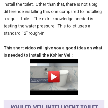
install the toilet. Other than that, there is not a big
difference installing this one compared to installing
a regular toilet. The extra knowledge needed is
testing the water pressure. This toilet uses a
standard 12″ rough-in.
This short video will give you a good idea on what
is needed to install the Kohler Veil: