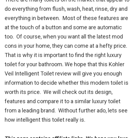
do everything from flush, wash, heat, rinse, dry and
everything in between. Most of these features are
at the touch of a button and some are automatic
too. Of course, when you want all the latest mod
cons in your home, they can come at a hefty price.
That is why it is important to find the right luxury
toilet for your bathroom. We hope that this Kohler
Veil Intelligent Toilet review will give you enough
information to decide whether this modern toilet is
worth its price. We will check out its design,
features and compare it to a similar luxury toilet
from a leading brand. Without further ado, lets see
how intelligent this toilet really is.