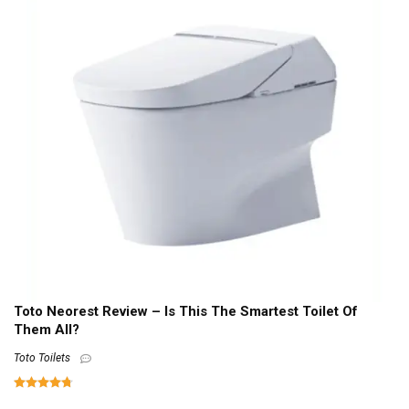
Toto Neorest Review – Is This The Smartest Toilet Of
Them All?
Toto Toilets