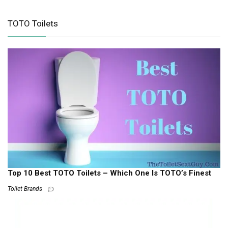
TOTO Toilets
Top 10 Best TOTO Toilets – Which One Is TOTO’s Finest
Toilet Brands