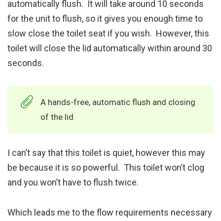
automatically flush. It will take around 10 seconds
for the unit to flush, so it gives you enough time to
slow close the toilet seat if you wish. However, this
toilet will close the lid automatically within around 30
seconds.
A hands-free, automatic flush and closing
of the lid
I can’t say that this toilet is quiet, however this may
be because it is so powerful. This toilet won’t clog
and you won’t have to flush twice.
Which leads me to the flow requirements necessary