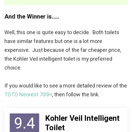
And the Winner is…..
Well, this one is quite easy to decide. Both toilets
have similar features but one is a lot more
expensive. Just because of the far cheaper price,
the Kohler Veil intelligent toilet is my preferred
choice.
If you would like to see a more detailed review of the
TOTO Neorest 700H
, then follow the link.
Kohler Veil Intelligent
9.4
Toilet