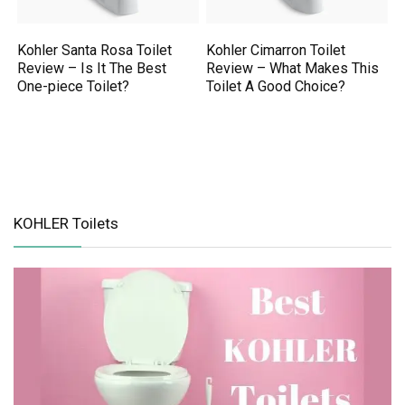
Kohler Santa Rosa Toilet
Kohler Cimarron Toilet
Review – Is It The Best
Review – What Makes This
One-piece Toilet?
Toilet A Good Choice?
KOHLER Toilets