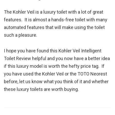
The Kohler Veil is a luxury toilet with a lot of great
features. It is almost a hands-free toilet with many
automated features that will make using the toilet
such a pleasure.
I hope you have found this Kohler Veil Intelligent
Toilet Review helpful and you now have a better idea
if this luxury model is worth the hefty price tag. If
you have used the Kohler Veil or the TOTO Neorest
before, let us know what you think of it and whether
these luxury toilets are worth buying.