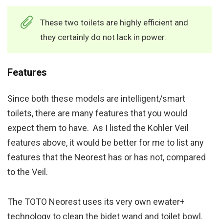
These two toilets are highly efficient and
they certainly do not lack in power.
Features
Since both these models are intelligent/smart
toilets, there are many features that you would
expect them to have. As I listed the Kohler Veil
features above, it would be better for me to list any
features that the Neorest has or has not, compared
to the Veil.
The TOTO Neorest uses its very own ewater+
technology to clean the bidet wand and toilet bowl.