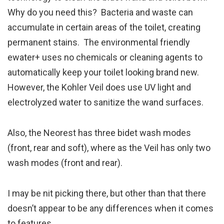
Why do you need this? Bacteria and waste can
accumulate in certain areas of the toilet, creating
permanent stains. The environmental friendly
ewater+ uses no chemicals or cleaning agents to
automatically keep your toilet looking brand new.
However, the Kohler Veil does use UV light and
electrolyzed water to sanitize the wand surfaces.
Also, the Neorest has three bidet wash modes
(front, rear and soft), where as the Veil has only two
wash modes (front and rear).
I may be nit picking there, but other than that there
doesn’t appear to be any differences when it comes
to features.