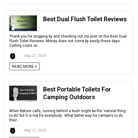
Best Dual Flush Toilet Reviews
Thank you for stopping by and checking out my post on the Best Dual
Flush Toilet Reviews. Money does not come by easily these days.
Cutting costs on ...
May 27, 2020
READ MORE +
Best Portable Toilets For
Camping Outdoors
When Nature calls, running behind a bush might be the 'natural thing
to do' but it is not for everybody. What better way for campers to do
their ...
May 27, 2020