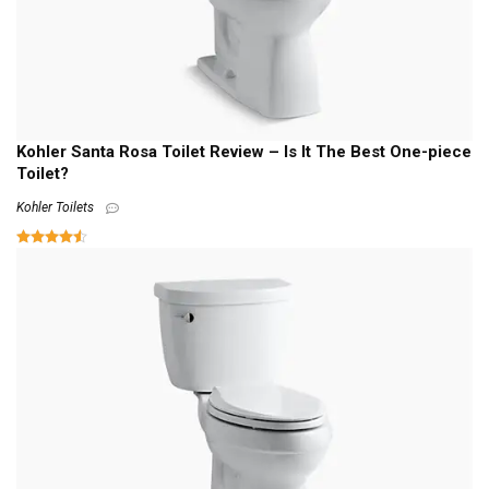
Kohler Santa Rosa Toilet Review – Is It The Best One-piece
Toilet?
Kohler Toilets