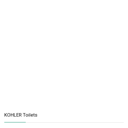
KOHLER Toilets