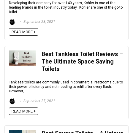
Developing their company for over 140 years, Kohler is one of the
leading brands in the toilet industry today. Kohler are one of the go-to
toilet ...
September 28, 2021
READ MORE +
Best Tankless Toilet Reviews –
The Ultimate Space Saving
Toilets
Tankless toilets are commonly used in commercial restrooms due to
their power, efficiency and not needing to refill after every flush.
However, ...
September 27, 2021
READ MORE +