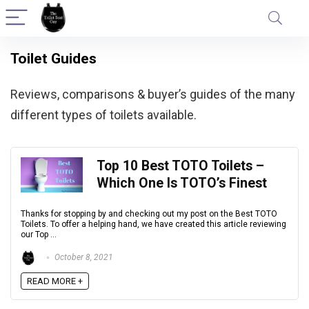
Toilet Guides
Reviews, comparisons & buyer’s guides of the many
different types of toilets available.
Top 10 Best TOTO Toilets –
Which One Is TOTO’s Finest
Thanks for stopping by and checking out my post on the Best TOTO
Toilets. To offer a helping hand, we have created this article reviewing
our Top ...
October 8, 2021
READ MORE +