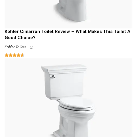
Kohler Cimarron Toilet Review – What Makes This Toilet A
Good Choice?
Kohler Toilets