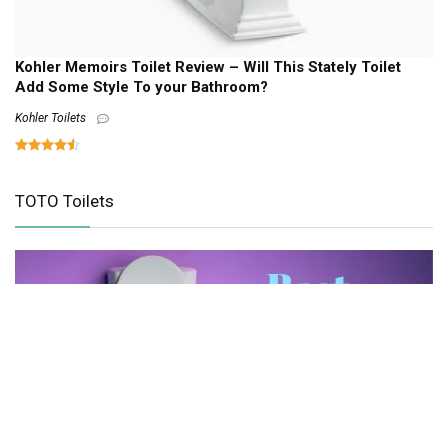
Kohler Memoirs Toilet Review – Will This Stately Toilet
Add Some Style To your Bathroom?
Kohler Toilets
TOTO Toilets