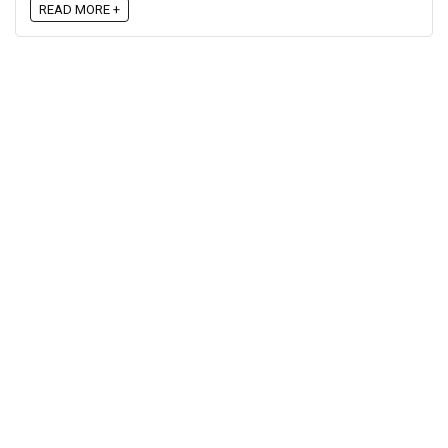
READ MORE +