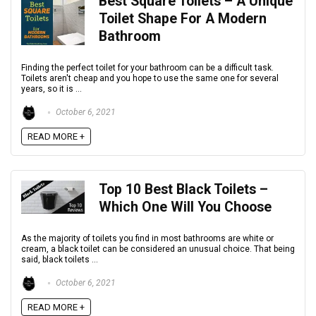
Best Square Toilets – A Unique
Toilet Shape For A Modern
Bathroom
Finding the perfect toilet for your bathroom can be a difficult task.
Toilets aren't cheap and you hope to use the same one for several
years, so it is ...
October 6, 2021
READ MORE +
Top 10 Best Black Toilets –
Which One Will You Choose
As the majority of toilets you find in most bathrooms are white or
cream, a black toilet can be considered an unusual choice. That being
said, black toilets ...
October 6, 2021
READ MORE +