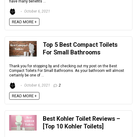
have many benefits ...
October 6, 2021
READ MORE +
Top 5 Best Compact Toilets
For Small Bathrooms
Thank you for stopping by and checking out my post on the Best
Compact Toilets For Small Bathrooms. As your bathroom will almost
certainly be one of ...
October 6, 2021
2
READ MORE +
Best Kohler Toilet Reviews –
[Top 10 Kohler Toilets]