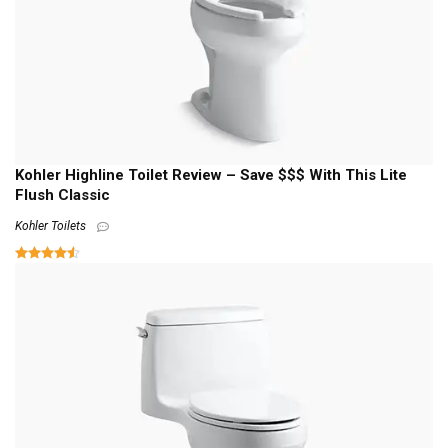
Kohler Highline Toilet Review – Save $$$ With This Lite
Flush Classic
Kohler Toilets