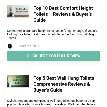
Top 10 Best Comfort Height
Toilets – Reviews & Buyer’s
Guide
Sometimes a standard height toilet just isn't high enough. If you are
looking for a taller toilet then this article on the Best Comfort Height
Toilets ...
October 6, 2021
CLICK HERE FOR FULL REVIEW
Top 5 Best Wall Hung Toilets –
Comprehensive Reviews &
Buyer’s Guide
Stylish, modern and compact, a wall hung toilet has become a very
popular choice for private homes, these days. Wall mounted toilets