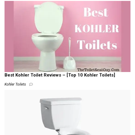
Best Kohler Toilet Reviews – [Top 10 Kohler Toilets]
Kohler Toilets