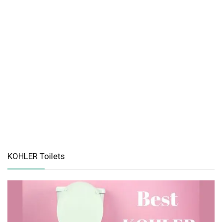
KOHLER Toilets