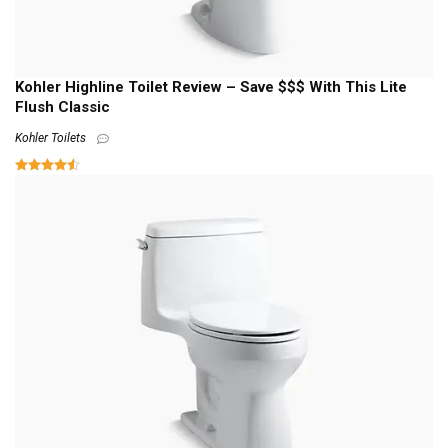
Kohler Highline Toilet Review – Save $$$ With This Lite
Flush Classic
Kohler Toilets