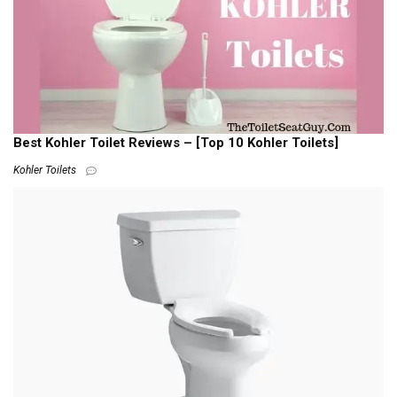
Best Kohler Toilet Reviews – [Top 10 Kohler Toilets]
Kohler Toilets