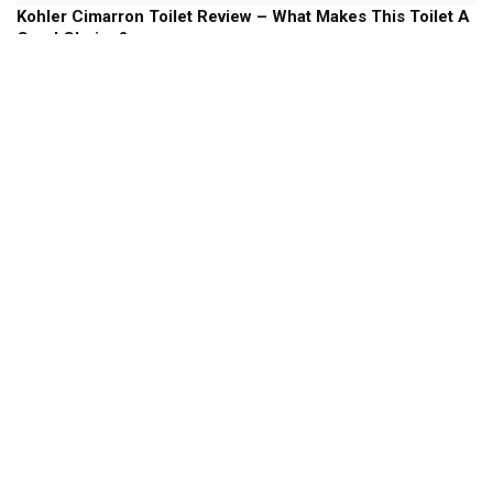
Kohler Cimarron Toilet Review – What Makes This Toilet A
Good Choice?
Kohler Toilets
Kohler Memoirs Toilet Review – Will This Stately Toilet
Add Some Style To your Bathroom?