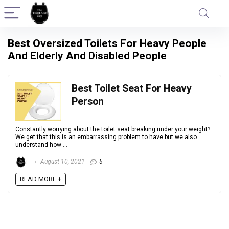
Best Oversized Toilets For Heavy People
And Elderly And Disabled People
Best Toilet Seat For Heavy
Person
Constantly worrying about the toilet seat breaking under your weight?
We get that this is an embarrassing problem to have but we also
understand how ...
August 10, 2021
5
READ MORE +