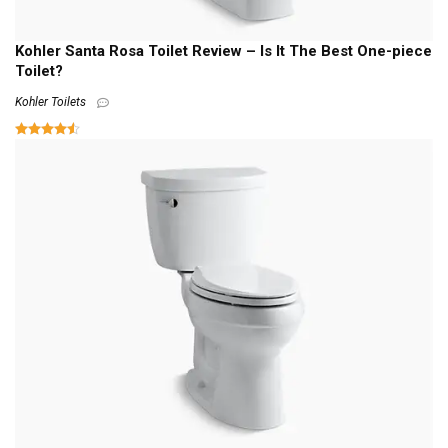
Kohler Santa Rosa Toilet Review – Is It The Best One-piece
Toilet?
Kohler Toilets