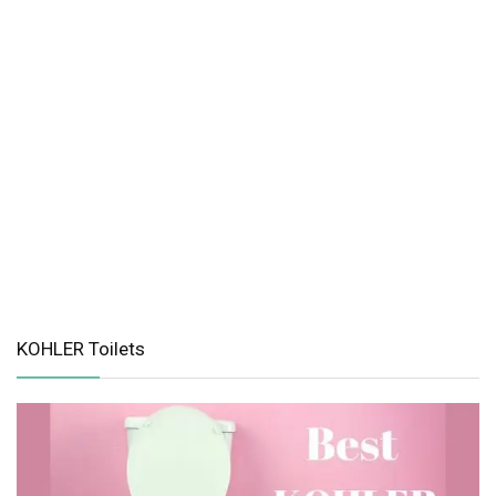
KOHLER Toilets