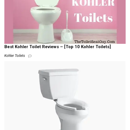
Best Kohler Toilet Reviews – [Top 10 Kohler Toilets]
Kohler Toilets