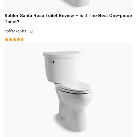
Kohler Santa Rosa Toilet Review – Is It The Best One-piece
Toilet?
Kohler Toilets