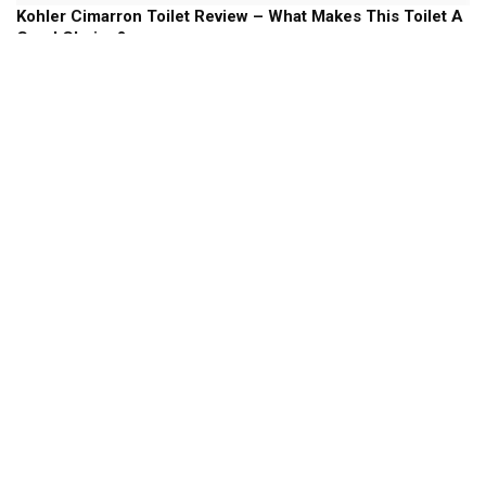
Kohler Cimarron Toilet Review – What Makes This Toilet A
Good Choice?
Kohler Toilets
Kohler Memoirs Toilet Review – Will This Stately Toilet
Add Some Style To your Bathroom?