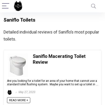
Saniflo Toilets
Detailed individual reviews of Saniflo’s most popular
toilets.
Saniflo Macerating Toilet
Review
Are you looking for a toilet for an area of your home that cannot use a
standard toilet flushing system. Maybe you want to set up a toilet in ...
May 27, 2020
READ MORE +