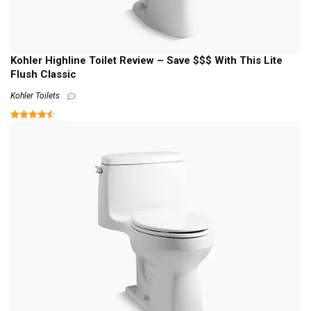
Kohler Highline Toilet Review – Save $$$ With This Lite
Flush Classic
Kohler Toilets