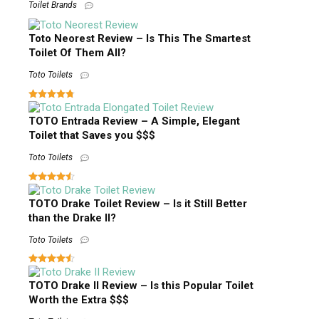
Toilet Brands
Toto Neorest Review – Is This The Smartest
Toilet Of Them All?
Toto Toilets
TOTO Entrada Review – A Simple, Elegant
Toilet that Saves you $$$
Toto Toilets
TOTO Drake Toilet Review – Is it Still Better
than the Drake II?
Toto Toilets
TOTO Drake II Review – Is this Popular Toilet
Worth the Extra $$$