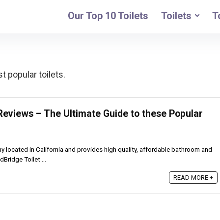
Our Top 10 Toilets
Toilets
T
 popular toilets.
Reviews – The Ultimate Guide to these Popular
located in California and provides high quality, affordable bathroom and
Bridge Toilet ...
READ MORE +