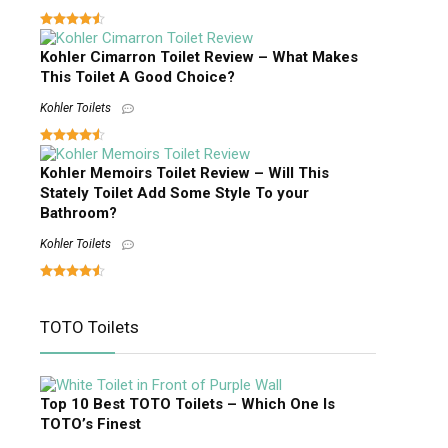
Kohler Cimarron Toilet Review – What Makes
This Toilet A Good Choice?
Kohler Toilets
Kohler Memoirs Toilet Review – Will This
Stately Toilet Add Some Style To your
Bathroom?
Kohler Toilets
TOTO Toilets
Top 10 Best TOTO Toilets – Which One Is
TOTO’s Finest