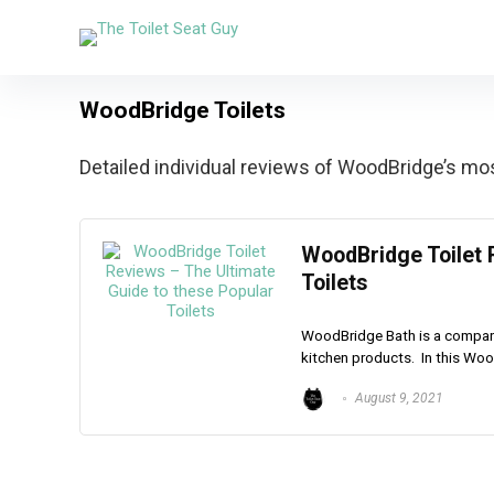
WoodBridge Toilets
Detailed individual reviews of WoodBridge’s most
WoodBridge Toilet 
Toilets
WoodBridge Bath is a company 
kitchen products. In this Wood
August 9, 2021