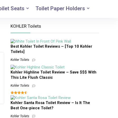
oilet Seats
Toilet Paper Holders
KOHLER Toilets
Best Kohler Toilet Reviews – [Top 10 Kohler
Toilets]
Kohler Toilets
Kohler Highline Toilet Review – Save $$$ With
This Lite Flush Classic
Kohler Toilets
Kohler Santa Rosa Toilet Review – Is It The
Best One-piece Toilet?
Kohler Toilets